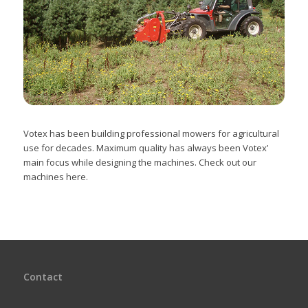
Votex has been building professional mowers for agricultural
use for decades. Maximum quality has always been Votex’
main focus while designing the machines. Check out our
machines here.
Contact