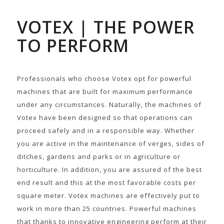
VOTEX | THE POWER
TO PERFORM
Professionals who choose Votex opt for powerful
machines that are built for maximum performance
under any circumstances. Naturally, the machines of
Votex have been designed so that operations can
proceed safely and in a responsible way. Whether
you are active in the maintenance of verges, sides of
ditches, gardens and parks or in agriculture or
horticulture. In addition, you are assured of the best
end result and this at the most favorable costs per
square meter. Votex machines are effectively put to
work in more than 25 countries. Powerful machines
that thanks to innovative engineering perform at their