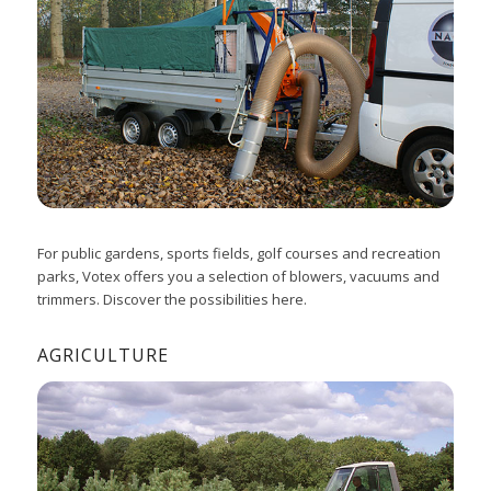
For public gardens, sports fields, golf courses and recreation
parks, Votex offers you a selection of blowers, vacuums and
trimmers. Discover the possibilities here.
AGRICULTURE