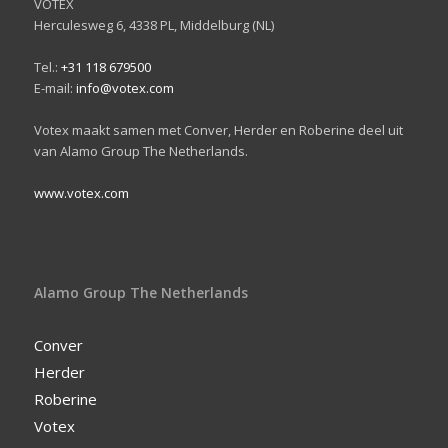
VOTEX
Herculesweg 6, 4338 PL, Middelburg (NL)
Tel.:
+31 118 679500
E-mail:
info@votex.com
Votex maakt samen met Conver, Herder en Roberine deel uit
van Alamo Group The Netherlands.
www.votex.com
Alamo Group The Netherlands
Conver
Herder
Roberine
Votex