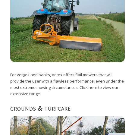
For verges and banks, Votex offers flail mowers that will
provide the user with a flawless performance, even under the
most extreme mowing circumstances. Click here to view our
extensive range.
&
GROUNDS
TURFCARE