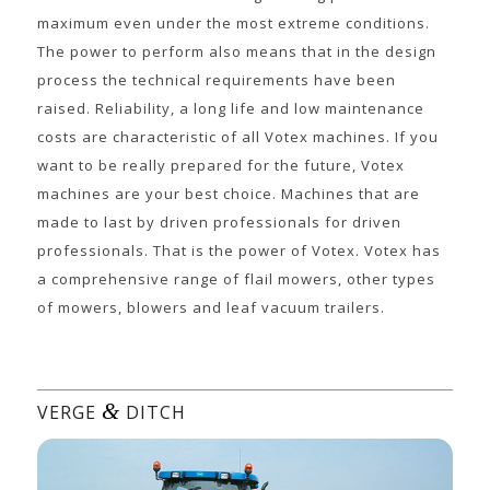
maximum even under the most extreme conditions.
The power to perform also means that in the design
process the technical requirements have been
raised. Reliability, a long life and low maintenance
costs are characteristic of all Votex machines. If you
want to be really prepared for the future, Votex
machines are your best choice. Machines that are
made to last by driven professionals for driven
professionals. That is the power of Votex. Votex has
a comprehensive range of flail mowers, other types
of mowers, blowers and leaf vacuum trailers.
&
VERGE
DITCH